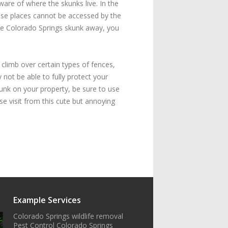
ware of where the skunks live. In the
hese places cannot be accessed by the
the Colorado Springs skunk away, you
 climb over certain types of fences,
not be able to fully protect your
unk on your property, be sure to use
se visit from this cute but annoying
Example Services
Colorado Springs wildlife removal
Pest Control Colorado Springs