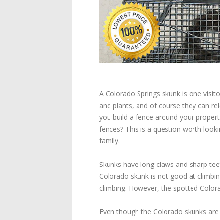
A Colorado Springs skunk is one visi
and plants, and of course they can rel
you build a fence around your property
fences? This is a question worth look
family.
Skunks have long claws and sharp tee
Colorado skunk is not good at climbing
climbing. However, the spotted Colorad
Even though the Colorado skunks are 