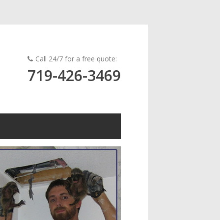
Call 24/7 for a free quote:
719-426-3469