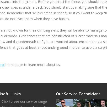
 distance into the ground. Before you erect the fence, you should be a
he crawl spaces under a deck. You should start by making sure that t
ence. Remember that skunks breed in spring, so if you want to keep 
 you do not evict them when they have babies.
e not known for their climbing skills, they will be able to manage to
l or wood. Even fences that are constructed of slicker materials may 
row and dig underneath it. If you are worried about encountering a sk
 fence that goes at least a foot underground in order to avoid a surpri
rol
home page to learn more about us.
Useful Links
Our Service Technicians
Click to see our service range