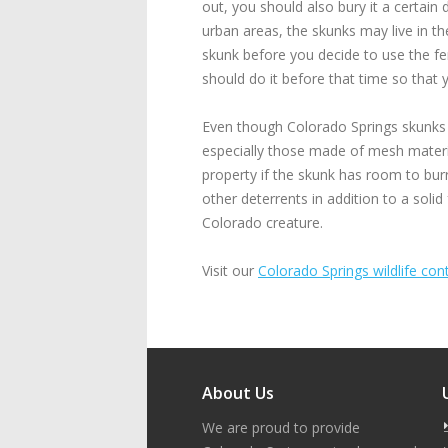
out, you should also bury it a certain
urban areas, the skunks may live in t
skunk before you decide to use the f
should do it before that time so that
Even though Colorado Springs skunks ar
especially those made of mesh materia
property if the skunk has room to bur
other deterrents in addition to a solid
Colorado creature.
Visit our
Colorado Springs wildlife cont
About Us
We are proud to provide