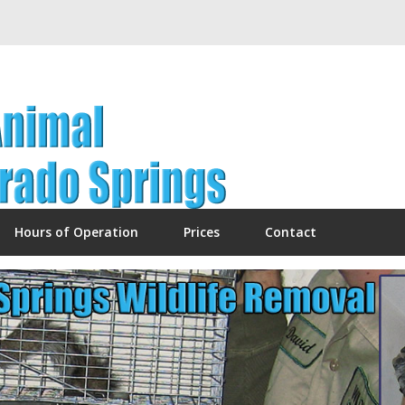
Hours of Operation
Prices
Contact