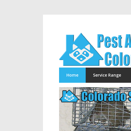
Home
Service Range