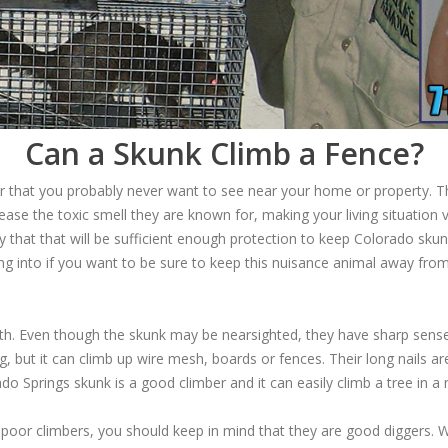
Can a Skunk Climb a Fence?
tor that you probably never want to see near your home or property. 
ease the toxic smell they are known for, making your living situation 
 that that will be sufficient enough protection to keep Colorado skun
ing into if you want to be sure to keep this nuisance animal away fr
th. Even though the skunk may be nearsighted, they have sharp senses
, but it can climb up wire mesh, boards or fences. Their long nails a
o Springs skunk is a good climber and it can easily climb a tree in a
poor climbers, you should keep in mind that they are good diggers. 