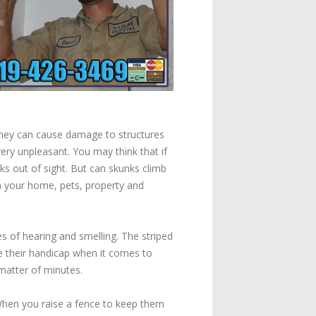
They can cause damage to structures
very unpleasant. You may think that if
ks out of sight. But can skunks climb
om your home, pets, property and
 of hearing and smelling. The striped
re their handicap when it comes to
 matter of minutes.
When you raise a fence to keep them